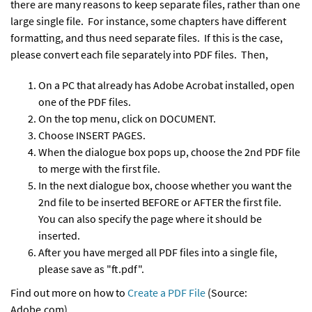
there are many reasons to keep separate files, rather than one
large single file. For instance, some chapters have different
formatting, and thus need separate files. If this is the case,
please convert each file separately into PDF files. Then,
On a PC that already has Adobe Acrobat installed, open
one of the PDF files.
On the top menu, click on DOCUMENT.
Choose INSERT PAGES.
When the dialogue box pops up, choose the 2nd PDF file
to merge with the first file.
In the next dialogue box, choose whether you want the
2nd file to be inserted BEFORE or AFTER the first file.
You can also specify the page where it should be
inserted.
After you have merged all PDF files into a single file,
please save as "ft.pdf".
Find out more on how to
Create a PDF File
(Source:
Adobe.com)