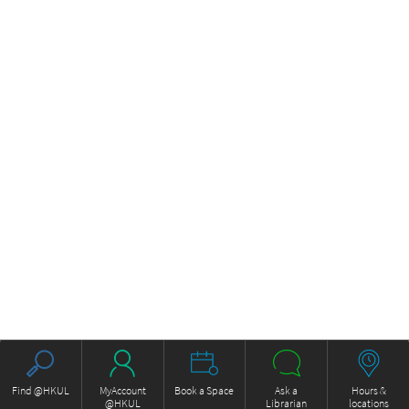
Find @HKUL
MyAccount
Book a Space
Ask a
Hours &
@HKUL
Librarian
locations