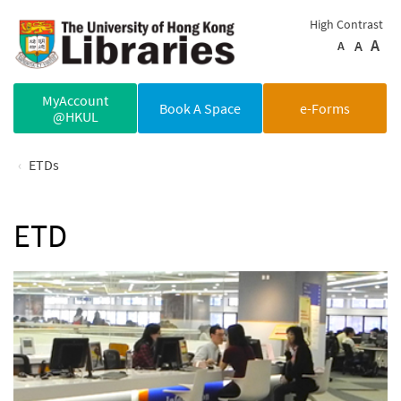
Skip to main content
High Contrast
A
A
A
MyAccount
Book A Space
e-Forms
@HKUL
ETDs
ETD