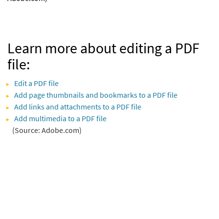
Learn more about editing a PDF
file:
Edit a PDF file
Add page thumbnails and bookmarks to a PDF file
Add links and attachments to a PDF file
Add multimedia to a PDF file
(Source: Adobe.com)