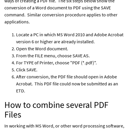
ways of creating a PDF file. The six steps below show the
conversion of a Word document to PDF using the SAVE
command. Similar conversion procedure applies to other
applications.
Locate a PC in which MS Word 2010 and Adobe Acrobat
version 6 or higher are already installed.
Open the Word document.
From the FILE menu, choose SAVE AS.
For TYPE of Printer, choose "PDF (*.pdf)".
Click SAVE.
After conversion, the PDF file should open in Adobe
Acrobat. This PDF file could now be submitted as an
ETD.
How to combine several PDF
Files
In working with MS Word, or other word processing software,