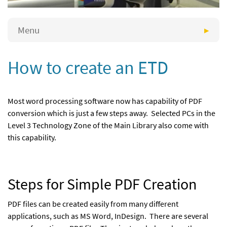
Menu
How to create an ETD
Most word processing software now has capability of PDF
conversion which is just a few steps away. Selected PCs in the
Level 3 Technology Zone of the Main Library also come with
this capability.
Steps for Simple PDF Creation
PDF files can be created easily from many different
applications, such as MS Word, InDesign. There are several